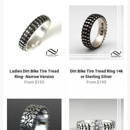
Ladies Dirt Bike Tire Tread
Dirt Bike Tire Tread Ring 14k
Ring- Narrow Version
or Sterling Silver
From $135
From $195