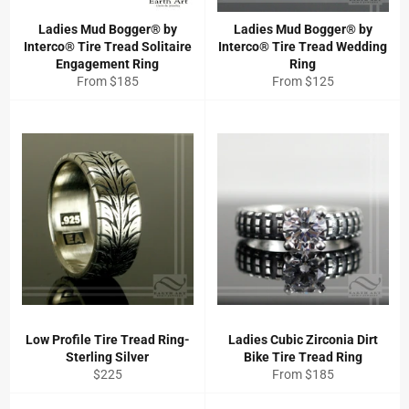
Ladies Mud Bogger® by
Ladies Mud Bogger® by
Interco® Tire Tread Solitaire
Interco® Tire Tread Wedding
Engagement Ring
Ring
From $185
From $125
Low Profile Tire Tread Ring-
Ladies Cubic Zirconia Dirt
Sterling Silver
Bike Tire Tread Ring
Regular
$225
From $185
price