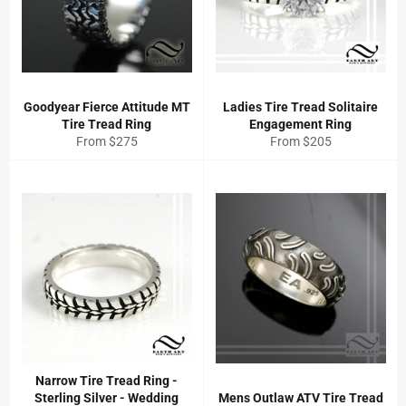
Goodyear Fierce Attitude MT
Ladies Tire Tread Solitaire
Tire Tread Ring
Engagement Ring
From $275
From $205
Narrow Tire Tread Ring -
Sterling Silver - Wedding
Mens Outlaw ATV Tire Tread