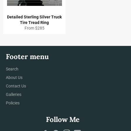
Detailed Sterling Silver Truck
Tire Tread Ring
From $285
Footer menu
Search
About Us
Contact Us
Galleries
Policies
Follow Me