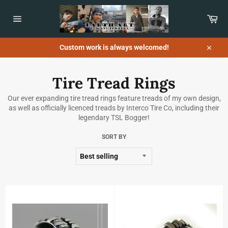
Skip
to
Car
content
Site
navigation
Custom work is always welcomed!
Close
Tire Tread Rings
Our ever expanding tire tread rings feature treads of my own design,
as well as officially licenced treads by Interco Tire Co, including their
legendary TSL Bogger!
SORT BY