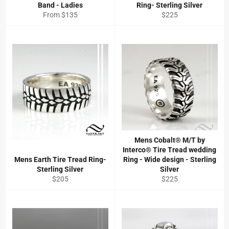
Band - Ladies
Ring- Sterling Silver
Regular
From $135
$225
price
Mens Cobalt® M/T by
Interco® Tire Tread wedding
Mens Earth Tire Tread Ring-
Ring - Wide design - Sterling
Sterling Silver
Silver
Regular
Regular
$205
$225
price
price