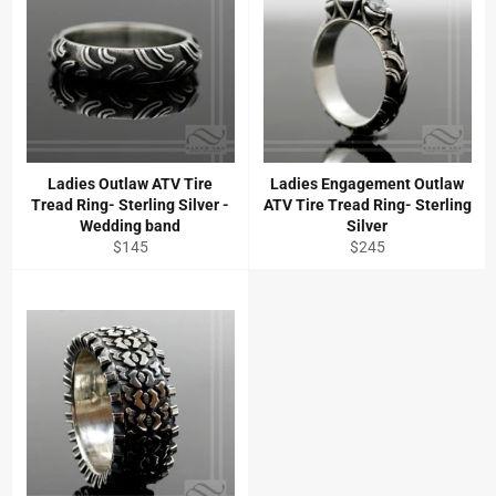
Ladies Outlaw ATV Tire
Ladies Engagement Outlaw
Tread Ring- Sterling Silver -
ATV Tire Tread Ring- Sterling
Wedding band
Silver
Regular
Regular
$145
$245
price
price