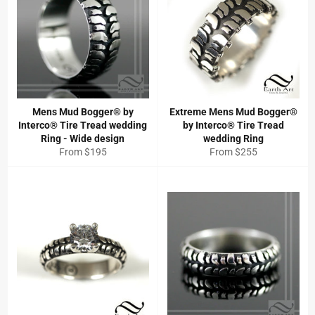
Mens Mud Bogger® by
Extreme Mens Mud Bogger®
Interco® Tire Tread wedding
by Interco® Tire Tread
Ring - Wide design
wedding Ring
From $195
From $255