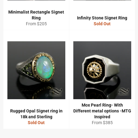
Minimalist Rectangle Signet
Ring
Infinity Stone Signet Ring
From $205
Sold Out
Mox Pearl Ring- With
Rugged Opal Signet ring in
Different metal options -MTG
18k and Sterling
Inspired
Sold Out
From $385