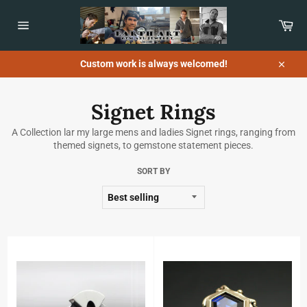
Skip
to
Car
content
Site
navigation
Custom work is always welcomed!
Close
Signet Rings
A Collection lar my large mens and ladies Signet rings, ranging from
themed signets, to gemstone statement pieces.
SORT BY