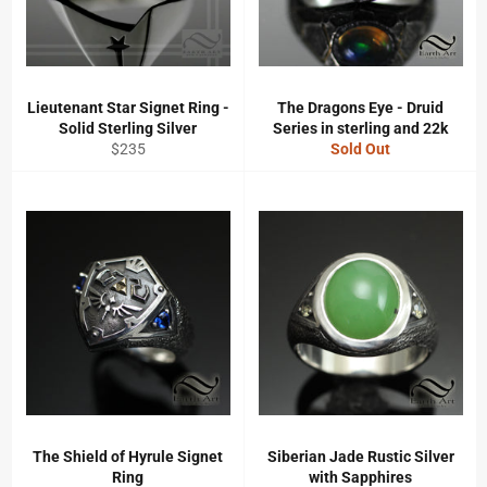
Lieutenant Star Signet Ring -
The Dragons Eye - Druid
Solid Sterling Silver
Series in sterling and 22k
Regular
$235
Sold Out
price
The Shield of Hyrule Signet
Siberian Jade Rustic Silver
Ring
with Sapphires