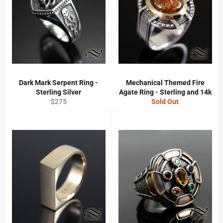
Dark Mark Serpent Ring -
Mechanical Themed Fire
Sterling Silver
Agate Ring - Sterling and 14k
Regular
$275
Sold Out
price