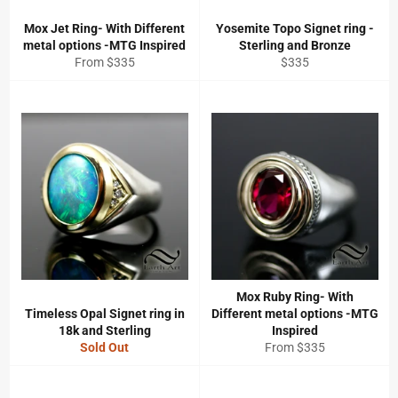
Mox Jet Ring- With Different
Yosemite Topo Signet ring -
metal options -MTG Inspired
Sterling and Bronze
Regular
From $335
$335
price
Mox Ruby Ring- With
Timeless Opal Signet ring in
Different metal options -MTG
18k and Sterling
Inspired
Sold Out
From $335