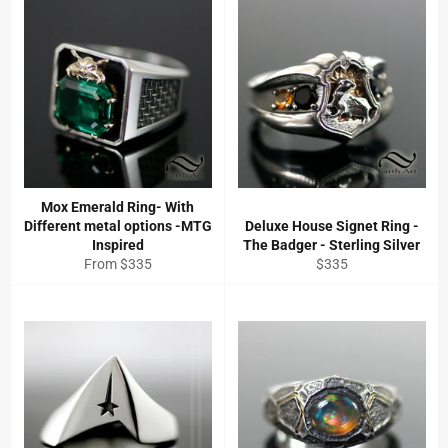
Mox Emerald Ring- With
Different metal options -MTG
Deluxe House Signet Ring -
Inspired
The Badger - Sterling Silver
Regular
From $335
$335
price