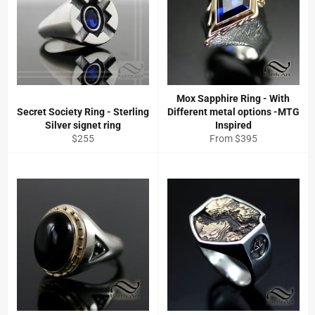
Mox Sapphire Ring - With
Secret Society Ring - Sterling
Different metal options -MTG
Silver signet ring
Inspired
Regular
$255
From $395
price