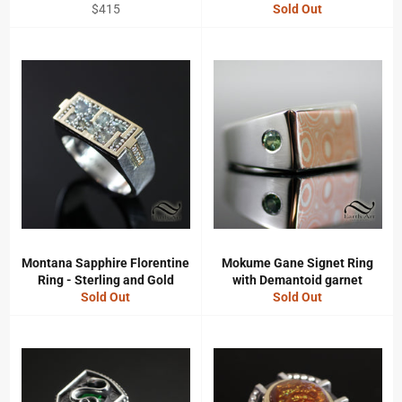
Regular
$415
Sold Out
price
Montana Sapphire Florentine
Mokume Gane Signet Ring
Ring - Sterling and Gold
with Demantoid garnet
Sold Out
Sold Out