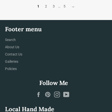
1
2
3
…
5
→
Footer menu
Search
About Us
Contact Us
Galleries
Policies
Follow Me
Facebook
Pinterest
Instagram
YouTube
Local Hand Made