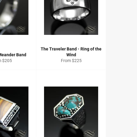
The Traveler Band - Ring of the
Meander Band
Wind
m $205
From $225