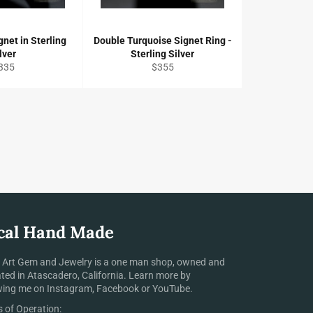
gnet in Sterling
Double Turquoise Signet Ring -
lver
Sterling Silver
egular
Regular
335
$355
ice
price
cal Hand Made
 Art Gem and Jewelry is a one man shop, owned and
ted in Atascadero, California. Learn more by
wing me on Instagram, Facebook or YouTube.
 of Operation: