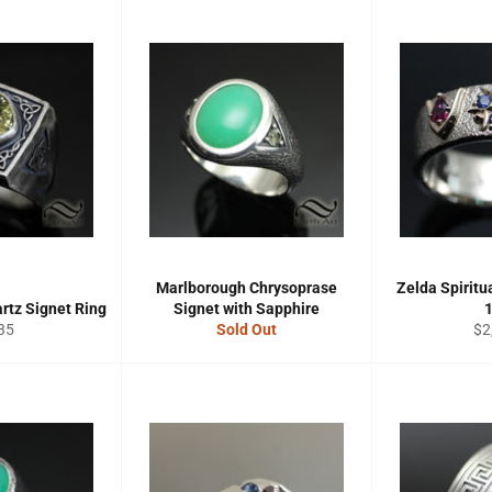
Marlborough Chrysoprase
Zelda Spiritu
rtz Signet Ring
Signet with Sapphire
gular
Re
35
Sold Out
$2
ce
pri