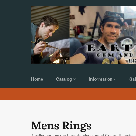
Skip
to
content
Home
Catalog
Information
Gal
Mens Rings
A collection my my favorite Mens rings! Generally wider a