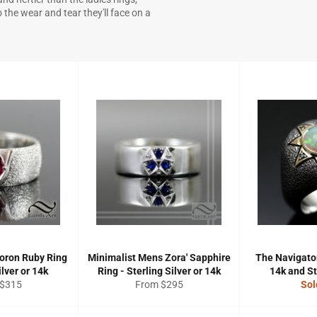
the wear and tear they'll face on a
oron Ruby Ring
Minimalist Mens Zora' Sapphire
The Navigator
ilver or 14k
Ring - Sterling Silver or 14k
14k and St
 $315
From $295
Sol