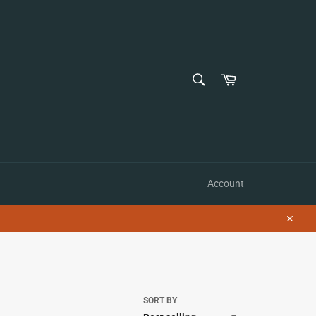
SEARCH
Cart
Search
Account
Close
SORT BY