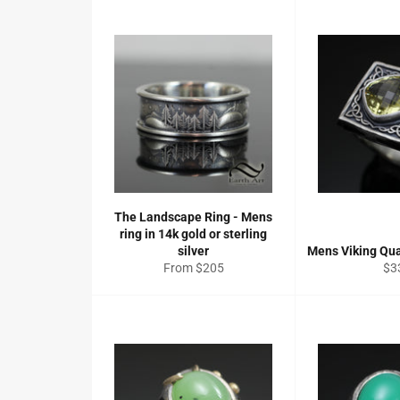
The Landscape Ring - Mens
ring in 14k gold or sterling
silver
Mens Viking Qua
Re
From $205
$3
pri