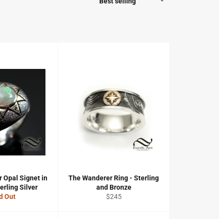
 Opal Signet in
The Wanderer Ring - Sterling
erling Silver
and Bronze
Regular
d Out
$245
price