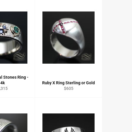
al Stones Ring -
14k
Ruby X Ring Sterling or Gold
gular
Regular
,315
$605
ce
price