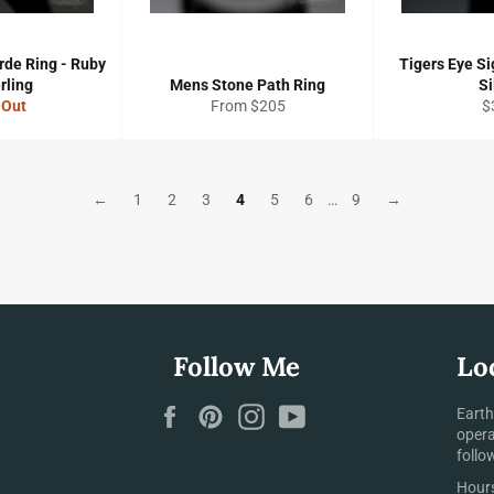
rde Ring - Ruby
Tigers Eye Si
rling
Mens Stone Path Ring
Si
R
 Out
From $205
$
pr
←
1
2
3
4
5
6
…
9
→
Follow Me
Lo
Facebook
Pinterest
Instagram
YouTube
Earth
opera
follo
Hours