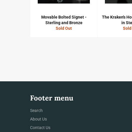
Movable Bolted Signet -
The Kraken's Ho
Sterling and Bronze
in Ste
Sold Out
Sold
Footer menu
Search
About Us
Contact Us