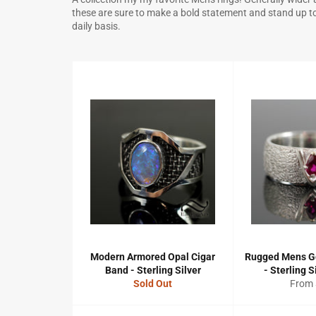
these are sure to make a bold statement and stand up to 
daily basis.
Modern Armored Opal Cigar
Rugged Mens G
Band - Sterling Silver
- Sterling S
Sold Out
From