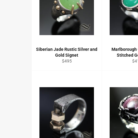
Siberian Jade Rustic Silver and
Marlborough
Gold Signet
Stitched G
Regular
Re
$495
$4
price
pri