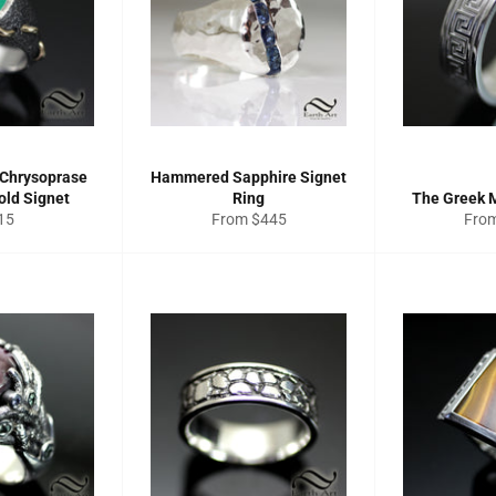
 Chrysoprase
Hammered Sapphire Signet
old Signet
Ring
The Greek 
gular
15
From $445
Fro
ce