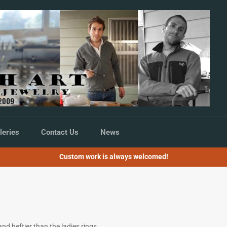
leries
Contact Us
News
Custom work is always welcomed!
nd heftier than the ladies rings,