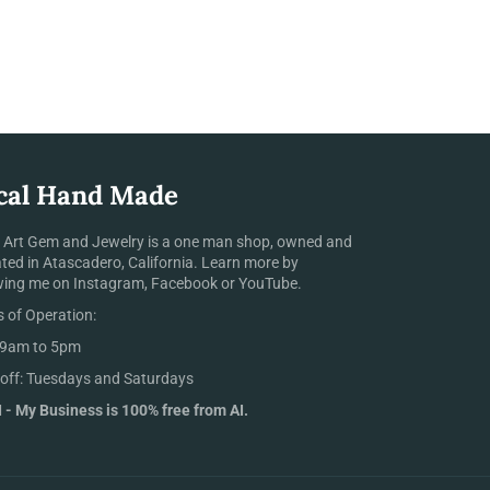
cal Hand Made
 Art Gem and Jewelry is a one man shop, owned and
ted in Atascadero, California. Learn more by
wing me on Instagram, Facebook or YouTube.
 of Operation:
 9am to 5pm
off: Tuesdays and Saturdays
 - My Business is 100% free from AI.