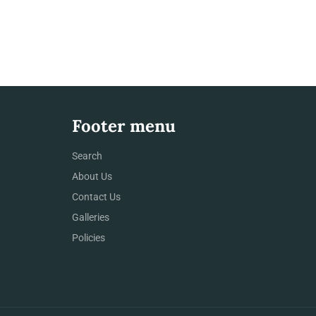
Footer menu
Search
About Us
Contact Us
Galleries
Policies