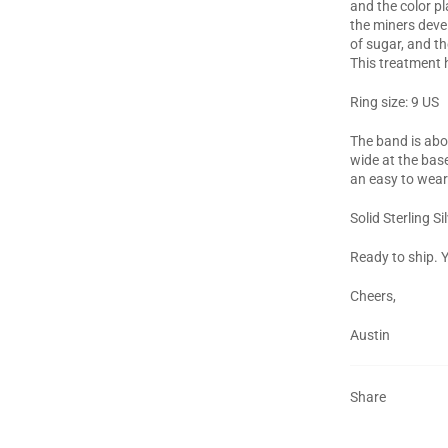
and the color pl
the miners deve
of sugar, and th
This treatment h
Ring size: 9 US
The band is ab
wide at the base
an easy to wear
Solid Sterling Si
Ready to ship. Y
Cheers,
Austin
Share