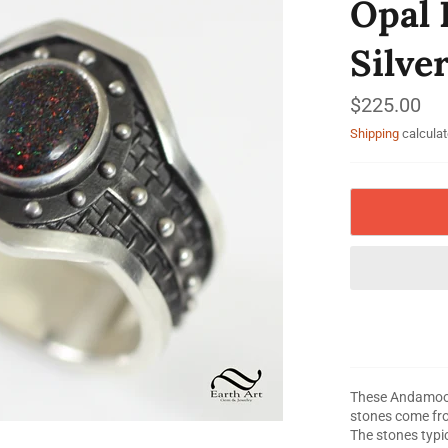
Opal 
Silve
Regular
$225.00
price
Shipping
calculat
These Andamooka
stones come fro
The stones typic