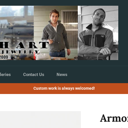
leries
Contact Us
News
Custom work is always welcomed!
Armo