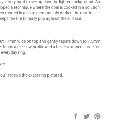
ay is very hard to see against the lighter background. So
loped a technique where the opal is cooked in a solution
en treated in acid to permanently darken the matrix.
elps the fire to really pop against the surface.
out 17mm wide on top and gently tapers down to 7.5mm
. It has a nice low profile and a bezel wrapped stone for
 everyday ring.
lver
ou'll receive the exact ring pictured.
Share
Tweet
Pin
on
on
on
Facebook
Twitter
Pinterest