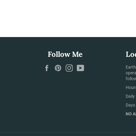
Follow Me
Lo
Facebook
Pinterest
Instagram
YouTube
Earth
opera
follo
Hours
Daily
Days 
NO AI