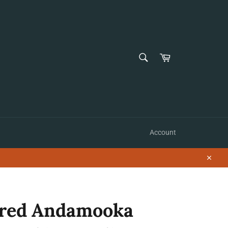
SEARCH
Cart
Search
Account
Close
red Andamooka