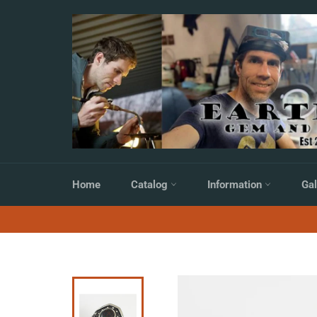
Skip
to
content
Home
Catalog
Information
Gal