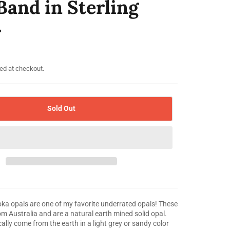
Band in Sterling
r
ed at checkout.
Sold Out
 opals are one of my favorite underrated opals! These
m Australia and are a natural earth mined solid opal.
ally come from the earth in a light grey or sandy color