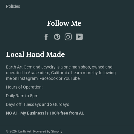
Policies
Follow Me
Facebook
Pinterest
Instagram
YouTube
Local Hand Made
Earth Art Gem and Jewelry is a one man shop, owned and
operated in Atascadero, California. Learn more by following
me on Instagram, Facebook or YouTube.
Hours of Operation:
Daily 9am to 5pm
Days off: Tuesdays and Saturdays
NO AI - My Business is 100% free from AI.
© 2026,
Earth Art
.
Powered by Shopify