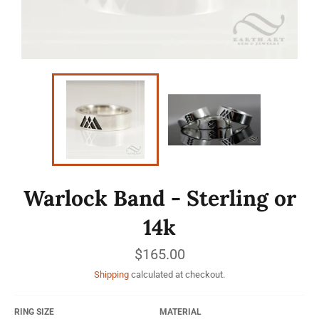
Warlock Band - Sterling or
14k
Regular
$165.00
price
Shipping
calculated at checkout.
RING SIZE
MATERIAL