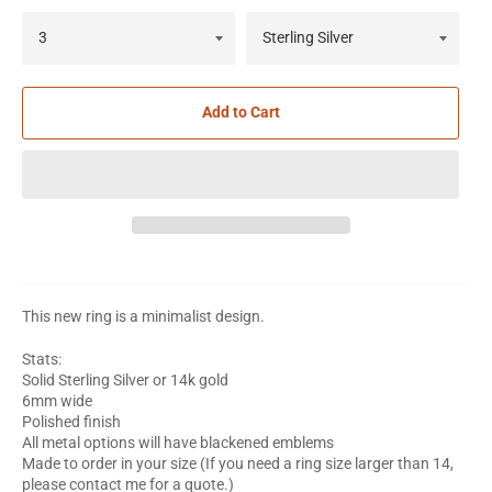
Add to Cart
This new ring is a minimalist design.
Stats:
Solid Sterling Silver or 14k gold
6mm wide
Polished finish
All metal options will have blackened emblems
Made to order in your size (If you need a ring size larger than 14,
please contact me for a quote.)