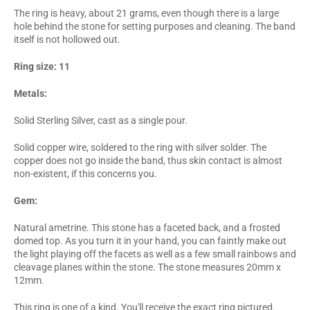
The ring is heavy, about 21 grams, even though there is a large
hole behind the stone for setting purposes and cleaning. The band
itself is not hollowed out.
Ring size: 11
Metals:
Solid Sterling Silver, cast as a single pour.
Solid copper wire, soldered to the ring with silver solder. The
copper does not go inside the band, thus skin contact is almost
non-existent, if this concerns you.
Gem:
Natural ametrine. This stone has a faceted back, and a frosted
domed top. As you turn it in your hand, you can faintly make out
the light playing off the facets as well as a few small rainbows and
cleavage planes within the stone. The stone measures 20mm x
12mm.
This ring is one of a kind. You'll receive the exact ring pictured.