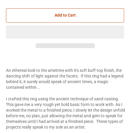
Add to Cart
An ethereal look to the ametrine with it's soft buff-top finish, the
dancing shift of light against the facets. If this ring had a legend
behind it, it surely would speak of ancient times, a magic
contained within...
I crafted this ring using the ancient technique of sand casting.
This gave me a very rough yet bold basic form to work with. As I
worked the metal to a finished piece, I slowly let the design unfold
before me, no plan, just allowing the metal and gem to speak for
themselves until I had arrived at a finished piece. These types of
projects really speak to my sole as an artist.