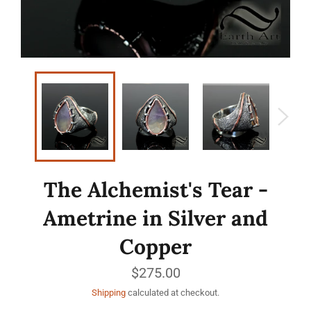
The Alchemist's Tear -
Ametrine in Silver and
Copper
Regular
$275.00
price
Shipping
calculated at checkout.