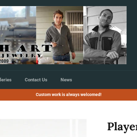
leries
Contact Us
News
Custom work is always welcomed!
Playe