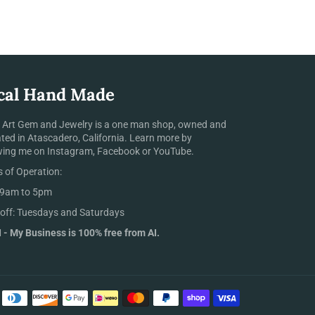
cal Hand Made
 Art Gem and Jewelry is a one man shop, owned and
ted in Atascadero, California. Learn more by
wing me on Instagram, Facebook or YouTube.
 of Operation:
 9am to 5pm
off: Tuesdays and Saturdays
 - My Business is 100% free from AI.
Payment
methods