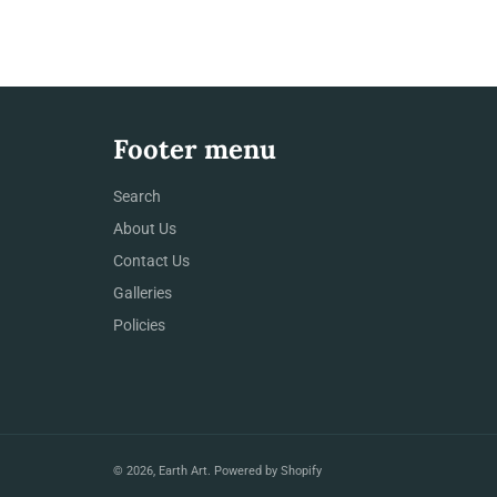
Footer menu
Search
About Us
Contact Us
Galleries
Policies
© 2026,
Earth Art
.
Powered by Shopify