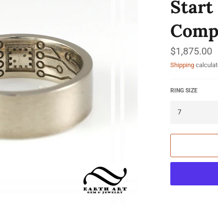
Start
Compu
Regular
$1,875.00
price
Shipping
calculat
RING SIZE