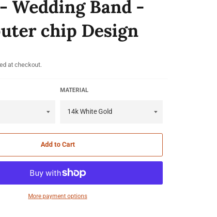
 - Wedding Band -
ter chip Design
ed at checkout.
MATERIAL
Add to Cart
More payment options