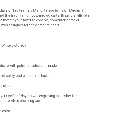
' days of Tag teaming Mario, taking turns on Megaman,
d the track in high powered go carts, flinging shells late
 No matter your favorite console, computer game or
g was designed for the gamer at heart.
 (White pictured)
tside with polished sides and inside
circuitry and chip on the inside.
ng sizes
yer One" or "Player Two" engraving in a cyber font
 a note when checking out)
 color.