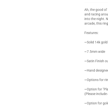
Ah, the good ol
and racing aroun
into the night.
arcade, this rin
Features:
~Solid 14k gold
~7.5mm wide
~Satin Finish ou
~Hand designed 
~Options for ri
~Option for "Pla
(Please include
~Option for gold