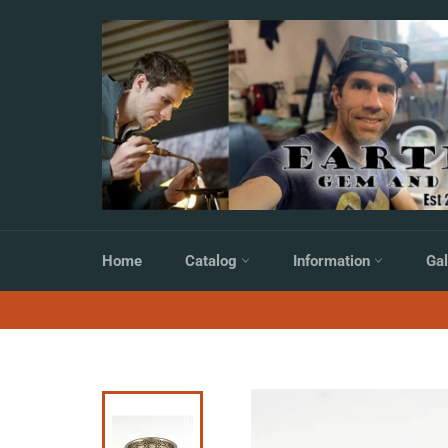
Skip
to
content
Home
Catalog
Information
Gal