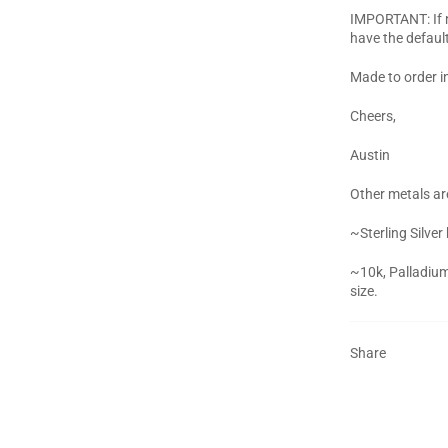
IMPORTANT: If no
have the defaul
Made to order i
Cheers,
Austin
Other metals are
~Sterling Silver
~10k, Palladium
size.
Share