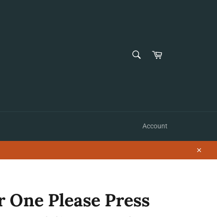
SEARCH
Cart
Search
Account
Close
r One Please Press