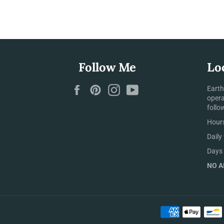
Follow Me
Lo
Facebook
Pinterest
Instagram
YouTube
Earth
opera
follo
Hours
Daily
Days 
NO AI