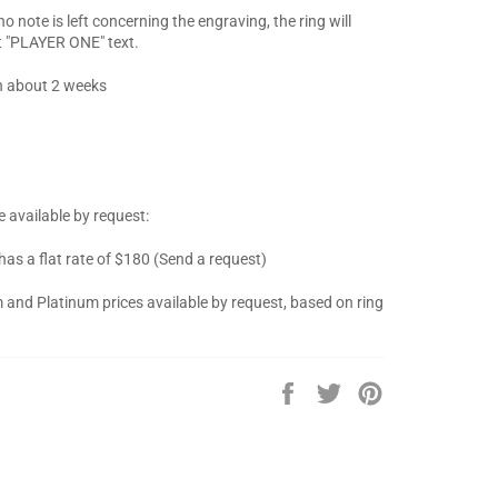
 note is left concerning the engraving, the ring will
t "PLAYER ONE" text.
n about 2 weeks
 available by request:
 has a flat rate of $180 (Send a request)
 and Platinum prices available by request, based on ring
Share
Tweet
Pin
on
on
on
Facebook
Twitter
Pinterest