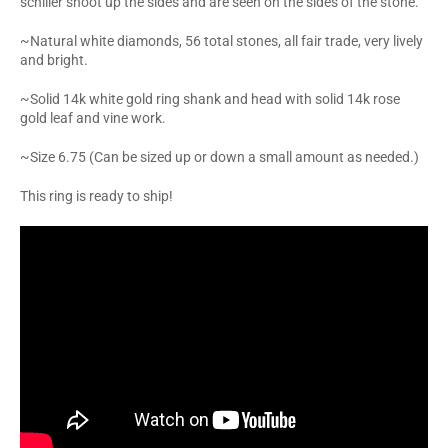
schiller shoot up the sides and are seen on the sides of the stone.
~Natural white diamonds, 56 total stones, all fair trade, very lively
and bright.
~Solid 14k white gold ring shank and head with solid 14k rose
gold leaf and vine work.
~Size 6.75 (Can be sized up or down a small amount as needed.)
This ring is ready to ship!