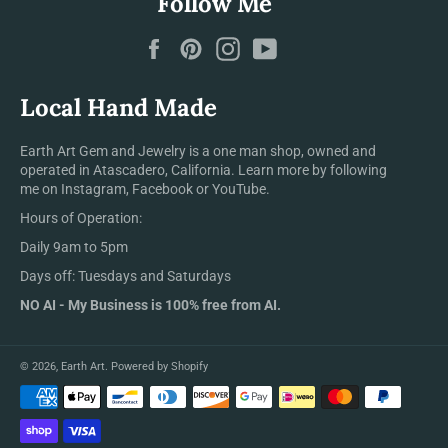
Follow Me
Facebook
Pinterest
Instagram
YouTube
Local Hand Made
Earth Art Gem and Jewelry is a one man shop, owned and
operated in Atascadero, California. Learn more by following
me on Instagram, Facebook or YouTube.
Hours of Operation:
Daily 9am to 5pm
Days off: Tuesdays and Saturdays
NO AI - My Business is 100% free from AI.
© 2026,
Earth Art
.
Powered by Shopify
Payment
methods