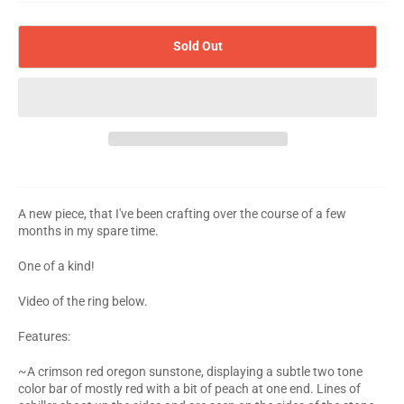
Sold Out
A new piece, that I've been crafting over the course of a few
months in my spare time.
One of a kind!
Video of the ring below.
Features:
~A crimson red oregon sunstone, displaying a subtle two tone
color bar of mostly red with a bit of peach at one end. Lines of