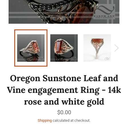
Oregon Sunstone Leaf and
Vine engagement Ring - 14k
rose and white gold
Regular
$0.00
price
Shipping
calculated at checkout.