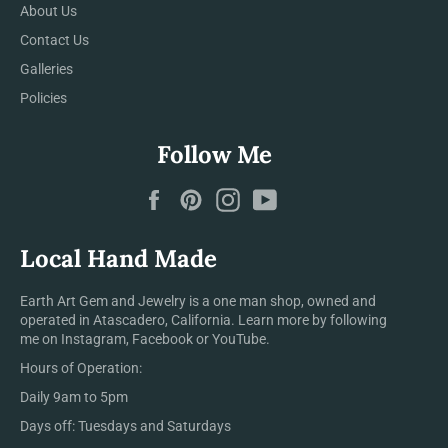
About Us
Contact Us
Galleries
Policies
Follow Me
Facebook
Pinterest
Instagram
YouTube
Local Hand Made
Earth Art Gem and Jewelry is a one man shop, owned and
operated in Atascadero, California. Learn more by following
me on Instagram, Facebook or YouTube.
Hours of Operation:
Daily 9am to 5pm
Days off: Tuesdays and Saturdays