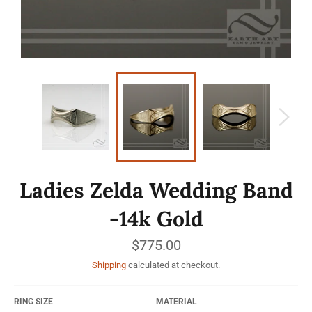
Ladies Zelda Wedding Band
-14k Gold
Regular
$775.00
price
Shipping
calculated at checkout.
RING SIZE
MATERIAL