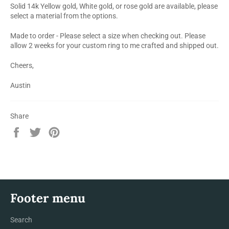
Solid 14k Yellow gold, White gold, or rose gold are available, please
select a material from the options.
Made to order - Please select a size when checking out. Please
allow 2 weeks for your custom ring to me crafted and shipped out.
Cheers,
Austin
Share
Share
Tweet
Pin
on
on
on
Facebook
Twitter
Pinterest
Footer menu
Search