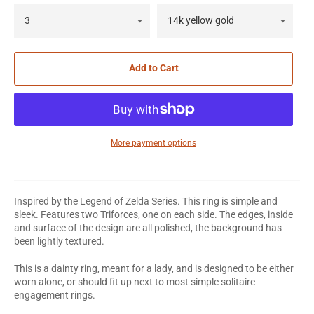
Add to Cart
More payment options
Inspired by the Legend of Zelda Series. This ring is simple and
sleek. Features two Triforces, one on each side. The edges, inside
and surface of the design are all polished, the background has
been lightly textured.
This is a dainty ring, meant for a lady, and is designed to be either
worn alone, or should fit up next to most simple solitaire
engagement rings.