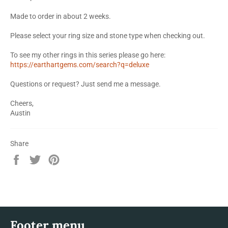
Made to order in about 2 weeks.
Please select your ring size and stone type when checking out.
To see my other rings in this series please go here:
https://earthartgems.com/search?q=deluxe
Questions or request? Just send me a message.
Cheers,
Austin
Share
Share
Tweet
Pin
on
on
on
Facebook
Twitter
Pinterest
Footer menu