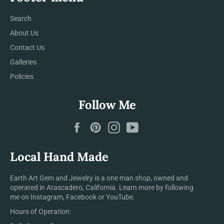
Search
About Us
Contact Us
Galleries
Policies
Follow Me
Facebook
Pinterest
Instagram
YouTube
Local Hand Made
Earth Art Gem and Jewelry is a one man shop, owned and
operated in Atascadero, California. Learn more by following
me on Instagram, Facebook or YouTube.
Hours of Operation: