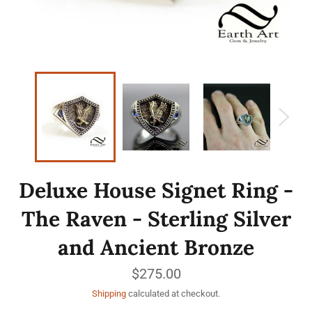
Deluxe House Signet Ring -
The Raven - Sterling Silver
and Ancient Bronze
Regular
$275.00
price
Shipping
calculated at checkout.