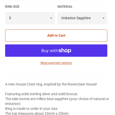
RING SIZE
MATERIAL
Add to Cart
More payment options
A new House Crest ring, inspired by the Ravenclaw House!
Featuring solid sterling silver and solid bronze.
The side stones are trillion blue sapphire (your choice of natural or
imitation)
Ring is made to order in your size.
The top measures about 20mm x 20mm